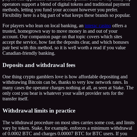
operators support a blend of digital tokens and traditional payment
methods, letting you fund your account however you prefer.
Flexibility here is a big part of what keeps these brands so popular.
For players who lean on local banking, an
interac casino
offers a
trusted, homegrown way to move money in and out of your
account. Our companion page on that topic covers which sites
accept the service, how fast the deposits clear, and which bonuses
pair best with this method, so it is well worth a read if you value
Canadian-friendly banking.
Deposits and withdrawal fees
One thing crypto gamblers love is how affordable depositing and
withdrawing Bitcoin can be, thanks to very low network rates. In
many cases the operator charges nothing at all, as seen at Stake. The
only cost you bear is whatever your wallet provider sets for the
transfer itself.
Withdrawal limits in practice
The withdrawal procedure on most sites carries some cost, and limits
vary by token. Stake, for example, enforces a minimum withdrawal
of 0.0002 BTC and charges 0.00007 BTC for BTC users. If you