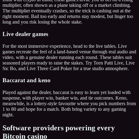
multiplier, often shown as a plane taking off or a market climbing.
The multiplier eventually crashes, so the trick is cashing out at the
right moment. Bail too early and returns stay modest, but linger too
long and you risk losing the whole stake.
Live dealer games
For the most immersive experience, head to the live tables. Live
games recreate the feel of a land-based venue through real audio and
video, with a genuine dealer running each round. These tables suit
seasoned players ready to raise the stakes. Try Teen Patti Live, Live
Sic Bo, and Live Three Card Poker for a true studio atmosphere.
Baccarat and keno
Played against the dealer, baccarat is easy to learn yet loaded with
suspense, with player win, banker win, and tie outcomes. Keno,
meanwhile, is a lottery-style favourite where you pick numbers from
1 to 80 and hope for a match. Both bring variety to any gaming
night.
Software providers powering every
Bitcoin casino