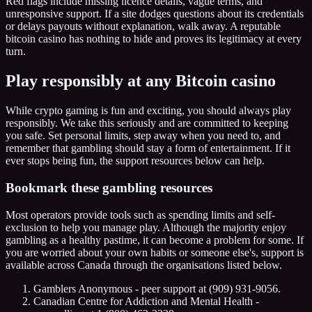
Red flags include missing licence details, vague terms, and
unresponsive support. If a site dodges questions about its credentials
or delays payouts without explanation, walk away. A reputable
bitcoin casino has nothing to hide and proves its legitimacy at every
turn.
Play responsibly at any Bitcoin casino
While crypto gaming is fun and exciting, you should always play
responsibly. We take this seriously and are committed to keeping
you safe. Set personal limits, step away when you need to, and
remember that gambling should stay a form of entertainment. If it
ever stops being fun, the support resources below can help.
Bookmark these gambling resources
Most operators provide tools such as spending limits and self-
exclusion to help you manage play. Although the majority enjoy
gambling as a healthy pastime, it can become a problem for some. If
you are worried about your own habits or someone else's, support is
available across Canada through the organisations listed below.
Gamblers Anonymous - peer support at (909) 931-9056.
Canadian Centre for Addiction and Mental Health -