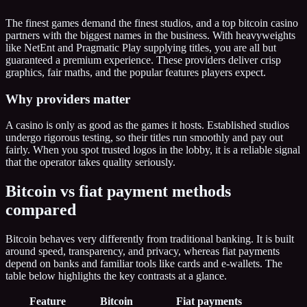
The finest games demand the finest studios, and a top bitcoin casino
partners with the biggest names in the business. With heavyweights
like NetEnt and Pragmatic Play supplying titles, you are all but
guaranteed a premium experience. These providers deliver crisp
graphics, fair maths, and the popular features players expect.
Why providers matter
A casino is only as good as the games it hosts. Established studios
undergo rigorous testing, so their titles run smoothly and pay out
fairly. When you spot trusted logos in the lobby, it is a reliable signal
that the operator takes quality seriously.
Bitcoin vs fiat payment methods
compared
Bitcoin behaves very differently from traditional banking. It is built
around speed, transparency, and privacy, whereas fiat payments
depend on banks and familiar tools like cards and e-wallets. The
table below highlights the key contrasts at a glance.
Feature
Bitcoin
Fiat payments