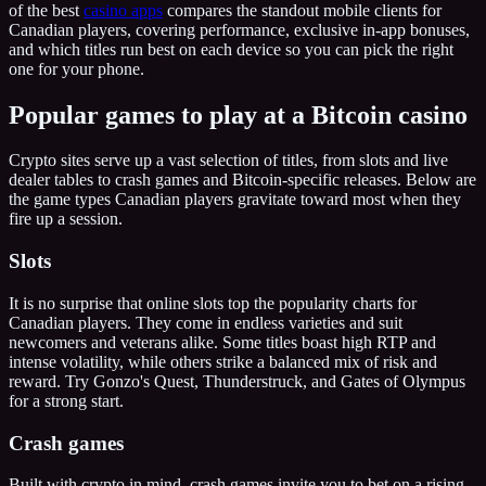
of the best
casino apps
compares the standout mobile clients for
Canadian players, covering performance, exclusive in-app bonuses,
and which titles run best on each device so you can pick the right
one for your phone.
Popular games to play at a Bitcoin casino
Crypto sites serve up a vast selection of titles, from slots and live
dealer tables to crash games and Bitcoin-specific releases. Below are
the game types Canadian players gravitate toward most when they
fire up a session.
Slots
It is no surprise that online slots top the popularity charts for
Canadian players. They come in endless varieties and suit
newcomers and veterans alike. Some titles boast high RTP and
intense volatility, while others strike a balanced mix of risk and
reward. Try Gonzo's Quest, Thunderstruck, and Gates of Olympus
for a strong start.
Crash games
Built with crypto in mind, crash games invite you to bet on a rising