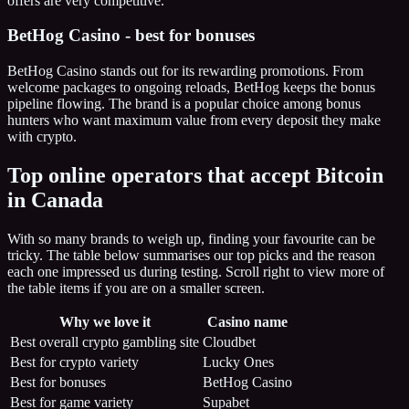
offers are very competitive.
BetHog Casino - best for bonuses
BetHog Casino stands out for its rewarding promotions. From
welcome packages to ongoing reloads, BetHog keeps the bonus
pipeline flowing. The brand is a popular choice among bonus
hunters who want maximum value from every deposit they make
with crypto.
Top online operators that accept Bitcoin
in Canada
With so many brands to weigh up, finding your favourite can be
tricky. The table below summarises our top picks and the reason
each one impressed us during testing. Scroll right to view more of
the table items if you are on a smaller screen.
Why we love it
Casino name
Best overall crypto gambling site
Cloudbet
Best for crypto variety
Lucky Ones
Best for bonuses
BetHog Casino
Best for game variety
Supabet