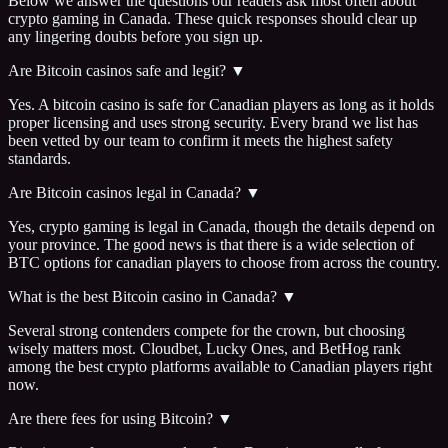
Below we answer the questions our readers ask most often about
crypto gaming in Canada. These quick responses should clear up
any lingering doubts before you sign up.
Are Bitcoin casinos safe and legit?
▼
Yes. A bitcoin casino is safe for Canadian players as long as it holds
proper licensing and uses strong security. Every brand we list has
been vetted by our team to confirm it meets the highest safety
standards.
Are Bitcoin casinos legal in Canada?
▼
Yes, crypto gaming is legal in Canada, though the details depend on
your province. The good news is that there is a wide selection of
BTC options for canadian players to choose from across the country.
What is the best Bitcoin casino in Canada?
▼
Several strong contenders compete for the crown, but choosing
wisely matters most. Cloudbet, Lucky Ones, and BetHog rank
among the best crypto platforms available to Canadian players right
now.
Are there fees for using Bitcoin?
▼