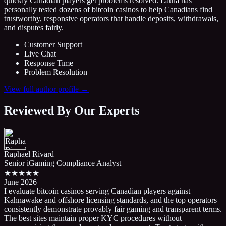
quickly Canadian players get problems resolved. Laura has
personally tested dozens of bitcoin casinos to help Canadians find
trustworthy, responsive operators that handle deposits, withdrawals,
and disputes fairly.
Customer Support
Live Chat
Response Time
Problem Resolution
View full author profile →
Reviewed By Our Experts
Raphael Rivard
Senior iGaming Compliance Analyst
★★★★★
June 2026
I evaluate bitcoin casinos serving Canadian players against
Kahnawake and offshore licensing standards, and the top operators
consistently demonstrate provably fair gaming and transparent terms.
The best sites maintain proper KYC procedures without