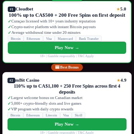
Cloudbet
5.0
★
#1
100% up to CA$500 + 200 Free Spins on first deposit
Curaçao licensed with 10+ years industry reputation
✓
Crypto-native platform with instant Bitcoin payouts
✓
Average withdrawal time under 20 minutes
✓
Bitcoin
Ethereum
Visa
Mastercard
Bank Transfer
Play Now →
18+ | Gamble responsibly | T&C Apply
🎰 Best Bonus
mBit Casino
4.9
★
#2
110% up to CA$1,100 + 250 Free Spins across first 4
deposits
Largest welcome bonus on Canadian market
✓
5,000+ crypto-friendly slots and live games
✓
VIP program with daily crypto rewards
✓
Bitcoin
Ethereum
Litecoin
Visa
Skrill
Play Now →
18+ | Gamble responsibly | T&C Apply