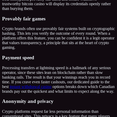
trustworthy bitcoin casino will display its credentials openly rather
than burying them.
Provably fair games
Crypto brands often use provably fair systems built on cryptographic
hashing. This lets you verify the outcome of every round. When a
platform offers this feature, you can be confident it is a legit operator
that values transparency, a principle that sits at the heart of crypto
gaming.
Payment speed
Processing transfers at lightning speed is a hallmark of any serious
operator, since these sites lean on blockchain rather than slow
banking rails. The result is that your winnings reach you in record
time. If you crave even faster cashouts, our dedicated guide to the
best
instant withdrawal casino
options breaks down which Canadian
brands pay out the quickest and what limits to expect along the way.
Anonymity and privacy
Crypto platforms request far less personal information than
conventional sites. This privacy is a key feature that many players