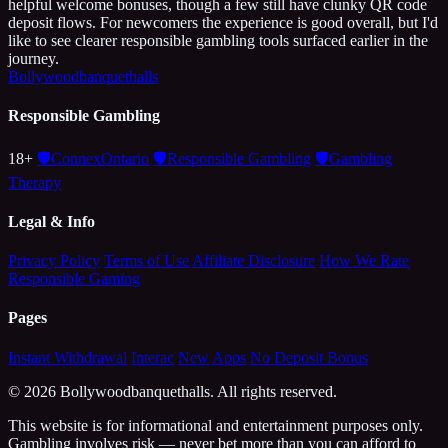
helpful welcome bonuses, though a few still have clunky QR code
deposit flows. For newcomers the experience is good overall, but I'd
like to see clearer responsible gambling tools surfaced earlier in the
journey.
Bollywoodbanquethalls
Responsible Gambling
18+
🛡️
ConnexOntario
🛡️
Responsible Gambling
🛡️
Gambling
Therapy
Legal & Info
Privacy Policy
Terms of Use
Affiliate Disclosure
How We Rate
Responsible Gaming
Pages
Instant Withdrawal
Interac
New
Apps
No Deposit Bonus
© 2026 Bollywoodbanquethalls. All rights reserved.
This website is for informational and entertainment purposes only.
Gambling involves risk — never bet more than you can afford to