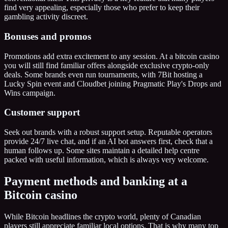
find very appealing, especially those who prefer to keep their
gambling activity discreet.
Bonuses and promos
Promotions add extra excitement to any session. At a bitcoin casino
you will still find familiar offers alongside exclusive crypto-only
deals. Some brands even run tournaments, with 7Bit hosting a
Lucky Spin event and Cloudbet joining Pragmatic Play's Drops and
Wins campaign.
Customer support
Seek out brands with a robust support setup. Reputable operators
provide 24/7 live chat, and if an AI bot answers first, check that a
human follows up. Some sites maintain a detailed help centre
packed with useful information, which is always very welcome.
Payment methods and banking at a
Bitcoin casino
While Bitcoin headlines the crypto world, plenty of Canadian
players still appreciate familiar local options. That is why many top