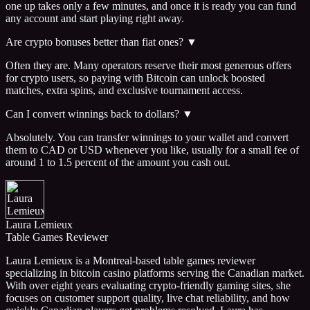
one up takes only a few minutes, and once it is ready you can fund
any account and start playing right away.
Are crypto bonuses better than fiat ones?
▼
Often they are. Many operators reserve their most generous offers
for crypto users, so paying with Bitcoin can unlock boosted
matches, extra spins, and exclusive tournament access.
Can I convert winnings back to dollars?
▼
Absolutely. You can transfer winnings to your wallet and convert
them to CAD or USD whenever you like, usually for a small fee of
around 1 to 1.5 percent of the amount you cash out.
Laura Lemieux
Table Games Reviewer
Laura Lemieux is a Montreal-based table games reviewer
specializing in bitcoin casino platforms serving the Canadian market.
With over eight years evaluating crypto-friendly gaming sites, she
focuses on customer support quality, live chat reliability, and how