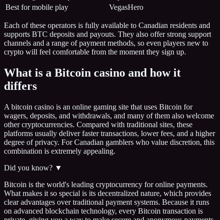
Best for mobile play
VegasHero
Each of these operators is fully available to Canadian residents and
supports BTC deposits and payouts. They also offer strong support
channels and a range of payment methods, so even players new to
crypto will feel comfortable from the moment they sign up.
What is a Bitcoin casino and how it
differs
A bitcoin casino is an online gaming site that uses Bitcoin for
wagers, deposits, and withdrawals, and many of them also welcome
other cryptocurrencies. Compared with traditional sites, these
platforms usually deliver faster transactions, lower fees, and a higher
degree of privacy. For Canadian gamblers who value discretion, this
combination is extremely appealing.
Did you know?
▼
Bitcoin is the world's leading cryptocurrency for online payments.
What makes it so special is its decentralized nature, which provides
clear advantages over traditional payment systems. Because it runs
on advanced blockchain technology, every Bitcoin transaction is
private, giving you a way to make secure and anonymous payments