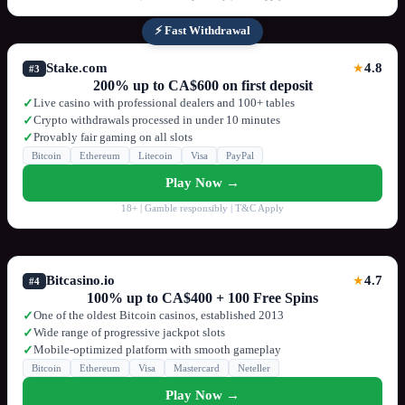
⚡ Fast Withdrawal
Stake.com
4.8
★
#3
200% up to CA$600 on first deposit
Live casino with professional dealers and 100+ tables
✓
Crypto withdrawals processed in under 10 minutes
✓
Provably fair gaming on all slots
✓
Bitcoin
Ethereum
Litecoin
Visa
PayPal
Play Now →
18+ | Gamble responsibly | T&C Apply
Bitcasino.io
4.7
★
#4
100% up to CA$400 + 100 Free Spins
One of the oldest Bitcoin casinos, established 2013
✓
Wide range of progressive jackpot slots
✓
Mobile-optimized platform with smooth gameplay
✓
Bitcoin
Ethereum
Visa
Mastercard
Neteller
Play Now →