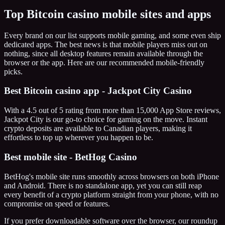
Top Bitcoin casino mobile sites and apps
Every brand on our list supports mobile gaming, and some even ship
dedicated apps. The best news is that mobile players miss out on
nothing, since all desktop features remain available through the
browser or the app. Here are our recommended mobile-friendly
picks.
Best Bitcoin casino app - Jackpot City Casino
With a 4.5 out of 5 rating from more than 15,000 App Store reviews,
Jackpot City is our go-to choice for gaming on the move. Instant
crypto deposits are available to Canadian players, making it
effortless to top up wherever you happen to be.
Best mobile site - BetHog Casino
BetHog's mobile site runs smoothly across browsers on both iPhone
and Android. There is no standalone app, yet you can still reap
every benefit of a crypto platform straight from your phone, with no
compromise on speed or features.
If you prefer downloadable software over the browser, our roundup