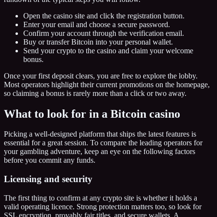
Open the casino site and click the registration button.
Enter your email and choose a secure password.
Confirm your account through the verification email.
Buy or transfer Bitcoin into your personal wallet.
Send your crypto to the casino and claim your welcome
bonus.
Once your first deposit clears, you are free to explore the lobby.
Most operators highlight their current promotions on the homepage,
so claiming a bonus is rarely more than a click or two away.
What to look for in a Bitcoin casino
Picking a well-designed platform that ships the latest features is
essential for a great session. To compare the leading operators for
your gambling adventure, keep an eye on the following factors
before you commit any funds.
Licensing and security
The first thing to confirm at any crypto site is whether it holds a
valid operating licence. Strong protection matters too, so look for
SSL encryption, provably fair titles, and secure wallets. A