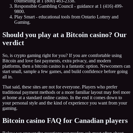
counselling at 1 (800) 463-2338.
Responsible Gambling Council - guidance at 1 (416) 499-
9800.
Play Smart - educational tools from Ontario Lottery and
Gaming.
Should you play at a Bitcoin casino? Our
verdict
So, is crypto gaming right for you? If you are comfortable using
Bitcoin and love fast payments, extra privacy, and modern
platforms, then a bitcoin casino is a fantastic option. Newcomers can
start small, sample a few games, and build confidence before going
all in.
That said, these sites are not for everyone. Players who prefer
traditional payment methods or a more familiar layout may feel more
at home at a standard online casino. In the end it comes down to
your personal style and the kind of experience you want from your
gaming.
Bitcoin casino FAQ for Canadian players