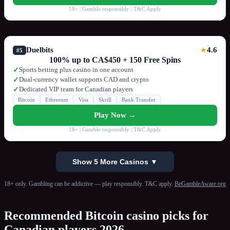
18+ | Gamble responsibly | T&C Apply
Duelbits
4.6
★
#5
100% up to CA$450 + 150 Free Spins
Sports betting plus casino in one account
✓
Dual-currency wallet supports CAD and crypto
✓
Dedicated VIP team for Canadian players
✓
Bitcoin
Ethereum
Visa
Skrill
Bank Transfer
Play Now →
18+ | Gamble responsibly | T&C Apply
Show 5 More Casinos ▼
18+ only. Gambling can be addictive — play responsibly. T&C apply.
BeGambleAware.org
Recommended Bitcoin casino picks for
Canadian players 2026