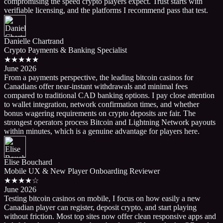
compromising the speed crypto players expect. Trust starts with
verifiable licensing, and the platforms I recommend pass that test.
Danielle Chartrand
Crypto Payments & Banking Specialist
★★★★★
June 2026
From a payments perspective, the leading bitcoin casinos for
Canadians offer near-instant withdrawals and minimal fees
compared to traditional CAD banking options. I pay close attention
to wallet integration, network confirmation times, and whether
bonus wagering requirements on crypto deposits are fair. The
strongest operators process Bitcoin and Lightning Network payouts
within minutes, which is a genuine advantage for players here.
Elise Bouchard
Mobile UX & New Player Onboarding Reviewer
★★★★☆
June 2026
Testing bitcoin casinos on mobile, I focus on how easily a new
Canadian player can register, deposit crypto, and start playing
without friction. Most top sites now offer clean responsive apps and