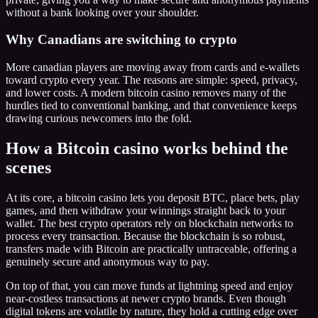
without a bank looking over your shoulder.
Why Canadians are switching to crypto
More canadian players are moving away from cards and e-wallets
toward crypto every year. The reasons are simple: speed, privacy,
and lower costs. A modern bitcoin casino removes many of the
hurdles tied to conventional banking, and that convenience keeps
drawing curious newcomers into the fold.
How a Bitcoin casino works behind the
scenes
At its core, a bitcoin casino lets you deposit BTC, place bets, play
games, and then withdraw your winnings straight back to your
wallet. The best crypto operators rely on blockchain networks to
process every transaction. Because the blockchain is so robust,
transfers made with Bitcoin are practically untraceable, offering a
genuinely secure and anonymous way to pay.
On top of that, you can move funds at lightning speed and enjoy
near-costless transactions at newer crypto brands. Even though
digital tokens are volatile by nature, they hold a cutting edge over