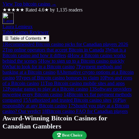
View Top bitcoin casino →
★★★★★
Rated 4.6★ by 1,135 readers
Laura Lemieux
Table Games Reviewer
☰
Table of Contents
▼
1
Recommended Bitcoin casino picks for Canadian players 2026
2
Top online operators that accept Bitcoin in Canada
3
What is a
Bitcoin casino and how it differs
4
How a Bitcoin casino works
behind the scenes
5
How to sign up to a Bitcoin casino quickly
6
What to look for in a Bitcoin casino
7
Payment methods and
banking at a Bitcoin casino
8
Alternative crypto options at a Bitcoin
casino
9
Types of Bitcoin casino bonuses to claim
10
Pros and cons
of a Bitcoin casino
11
Top Bitcoin casino mobile sites and apps
12
Popular games to play at a Bitcoin casino
13
Software providers
powering every Bitcoin casino
14
Bitcoin vs fiat payment methods
compared
15
Authorized and trusted Bitcoin casino sites
16
Play
responsibly at any Bitcoin casino
17
Should you play at a Bitcoin
casino? Our verdict
18
Bitcoin casino FAQ for Canadian players
Award-Winning Bitcoin Casinos for
Canadian Gamblers
🏆 Best Choice