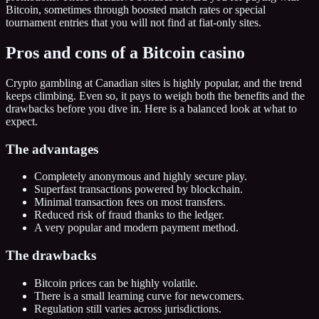
Bitcoin, sometimes through boosted match rates or special
tournament entries that you will not find at fiat-only sites.
Pros and cons of a Bitcoin casino
Crypto gambling at Canadian sites is highly popular, and the trend
keeps climbing. Even so, it pays to weigh both the benefits and the
drawbacks before you dive in. Here is a balanced look at what to
expect.
The advantages
Completely anonymous and highly secure play.
Superfast transactions powered by blockchain.
Minimal transaction fees on most transfers.
Reduced risk of fraud thanks to the ledger.
A very popular and modern payment method.
The drawbacks
Bitcoin prices can be highly volatile.
There is a small learning curve for newcomers.
Regulation still varies across jurisdictions.