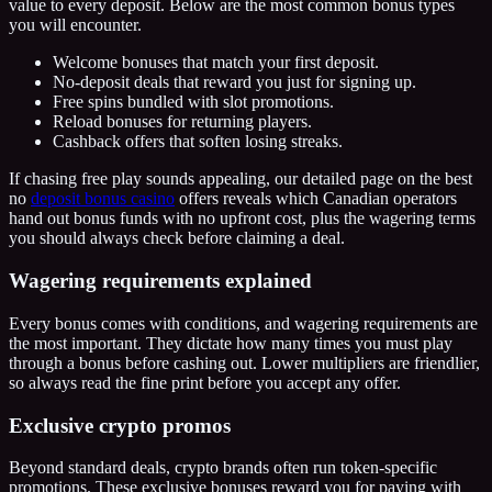
value to every deposit. Below are the most common bonus types
you will encounter.
Welcome bonuses that match your first deposit.
No-deposit deals that reward you just for signing up.
Free spins bundled with slot promotions.
Reload bonuses for returning players.
Cashback offers that soften losing streaks.
If chasing free play sounds appealing, our detailed page on the best
no
deposit bonus casino
offers reveals which Canadian operators
hand out bonus funds with no upfront cost, plus the wagering terms
you should always check before claiming a deal.
Wagering requirements explained
Every bonus comes with conditions, and wagering requirements are
the most important. They dictate how many times you must play
through a bonus before cashing out. Lower multipliers are friendlier,
so always read the fine print before you accept any offer.
Exclusive crypto promos
Beyond standard deals, crypto brands often run token-specific
promotions. These exclusive bonuses reward you for paying with