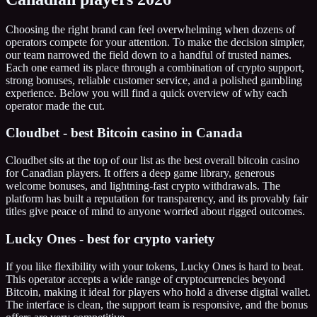
Choosing the right brand can feel overwhelming when dozens of
operators compete for your attention. To make the decision simpler,
our team narrowed the field down to a handful of trusted names.
Each one earned its place through a combination of crypto support,
strong bonuses, reliable customer service, and a polished gambling
experience. Below you will find a quick overview of why each
operator made the cut.
Cloudbet - best Bitcoin casino in Canada
Cloudbet sits at the top of our list as the best overall bitcoin casino
for Canadian players. It offers a deep game library, generous
welcome bonuses, and lightning-fast crypto withdrawals. The
platform has built a reputation for transparency, and its provably fair
titles give peace of mind to anyone worried about rigged outcomes.
Lucky Ones - best for crypto variety
If you like flexibility with your tokens, Lucky Ones is hard to beat.
This operator accepts a wide range of cryptocurrencies beyond
Bitcoin, making it ideal for players who hold a diverse digital wallet.
The interface is clean, the support team is responsive, and the bonus