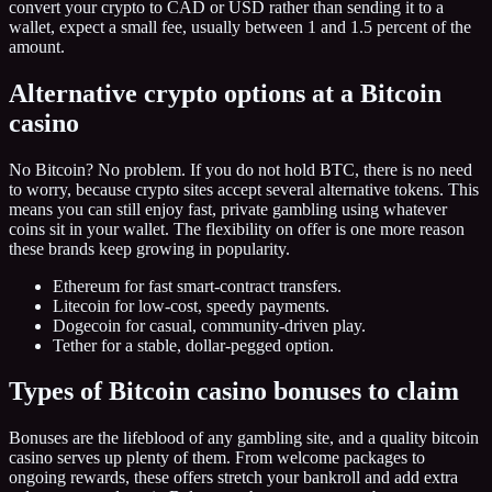
convert your crypto to CAD or USD rather than sending it to a
wallet, expect a small fee, usually between 1 and 1.5 percent of the
amount.
Alternative crypto options at a Bitcoin
casino
No Bitcoin? No problem. If you do not hold BTC, there is no need
to worry, because crypto sites accept several alternative tokens. This
means you can still enjoy fast, private gambling using whatever
coins sit in your wallet. The flexibility on offer is one more reason
these brands keep growing in popularity.
Ethereum for fast smart-contract transfers.
Litecoin for low-cost, speedy payments.
Dogecoin for casual, community-driven play.
Tether for a stable, dollar-pegged option.
Types of Bitcoin casino bonuses to claim
Bonuses are the lifeblood of any gambling site, and a quality bitcoin
casino serves up plenty of them. From welcome packages to
ongoing rewards, these offers stretch your bankroll and add extra