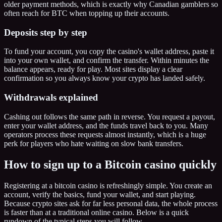
older payment methods, which is exactly why Canadian gamblers so
often reach for BTC when topping up their accounts.
Deposits step by step
To fund your account, you copy the casino's wallet address, paste it
into your own wallet, and confirm the transfer. Within minutes the
balance appears, ready for play. Most sites display a clear
confirmation so you always know your crypto has landed safely.
Withdrawals explained
Cashing out follows the same path in reverse. You request a payout,
enter your wallet address, and the funds travel back to you. Many
operators process these requests almost instantly, which is a huge
perk for players who hate waiting on slow bank transfers.
How to sign up to a Bitcoin casino quickly
Registering at a bitcoin casino is refreshingly simple. You create an
account, verify the basics, fund your wallet, and start playing.
Because crypto sites ask for far less personal data, the whole process
is faster than at a traditional online casino. Below is a quick
rundown of the typical steps you will follow.