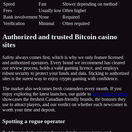
Speed
Fast
Slower depending on method
Fees
Usually low
Often higher
Bank involvement
None
Required
Verification
Minimal
Often required
Authorized and trusted Bitcoin casino
sites
Safety always comes first, which is why we only feature licensed
and authorized operators. Every brand we recommend has cleared
our review process, holds a valid gaming licence, and employs
robust security to protect your funds and data. Sticking to authorized
sites is the surest way to enjoy crypto gaming with confidence.
The market also welcomes fresh contenders every month. If you
enjoy exploring the latest launches, our guide to
new online casinos
showcases the freshest Canadian-friendly brands, the bonuses they
use to attract players, and our verdict on whether each newcomer is
worth your time and deposit.
Spotting a rogue operator