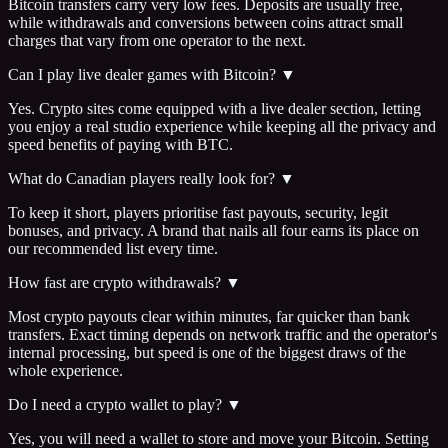
Bitcoin transfers carry very low fees. Deposits are usually free,
while withdrawals and conversions between coins attract small
charges that vary from one operator to the next.
Can I play live dealer games with Bitcoin?
▼
Yes. Crypto sites come equipped with a live dealer section, letting
you enjoy a real studio experience while keeping all the privacy and
speed benefits of paying with BTC.
What do Canadian players really look for?
▼
To keep it short, players prioritise fast payouts, security, legit
bonuses, and privacy. A brand that nails all four earns its place on
our recommended list every time.
How fast are crypto withdrawals?
▼
Most crypto payouts clear within minutes, far quicker than bank
transfers. Exact timing depends on network traffic and the operator's
internal processing, but speed is one of the biggest draws of the
whole experience.
Do I need a crypto wallet to play?
▼
Yes, you will need a wallet to store and move your Bitcoin. Setting