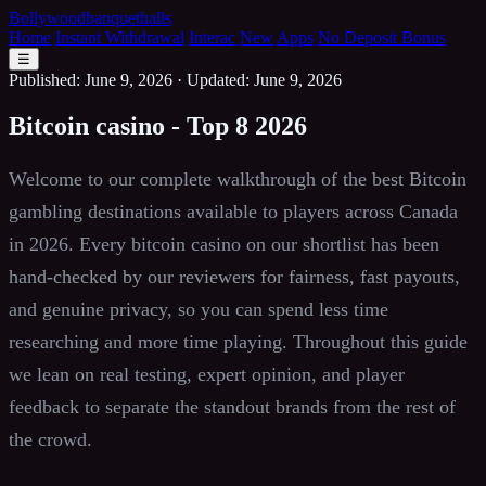
Bollywoodbanquethalls
Home
Instant Withdrawal
Interac
New
Apps
No Deposit Bonus
☰
Published: June 9, 2026
·
Updated: June 9, 2026
Bitcoin casino - Top 8 2026
Welcome to our complete walkthrough of the best Bitcoin
gambling destinations available to players across Canada
in 2026. Every bitcoin casino on our shortlist has been
hand-checked by our reviewers for fairness, fast payouts,
and genuine privacy, so you can spend less time
researching and more time playing. Throughout this guide
we lean on real testing, expert opinion, and player
feedback to separate the standout brands from the rest of
the crowd.