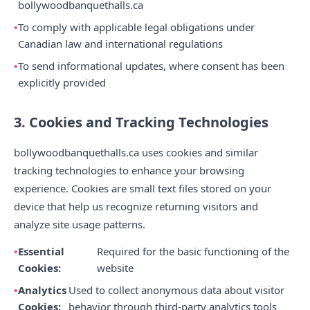
bollywoodbanquethalls.ca
To comply with applicable legal obligations under
Canadian law and international regulations
To send informational updates, where consent has been
explicitly provided
3. Cookies and Tracking Technologies
bollywoodbanquethalls.ca uses cookies and similar
tracking technologies to enhance your browsing
experience. Cookies are small text files stored on your
device that help us recognize returning visitors and
analyze site usage patterns.
Essential
Required for the basic functioning of the
Cookies:
website
Analytics
Used to collect anonymous data about visitor
Cookies:
behavior through third-party analytics tools