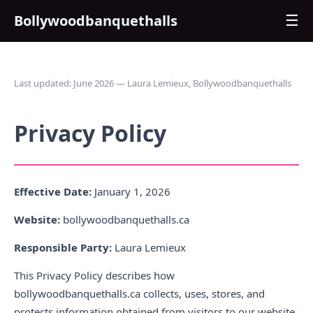
Bollywoodbanquethalls
☰
Last updated: June 2026 — Laura Lemieux, Bollywoodbanquethalls
Privacy Policy
Effective Date:
January 1, 2026
Website:
bollywoodbanquethalls.ca
Responsible Party:
Laura Lemieux
This Privacy Policy describes how
bollywoodbanquethalls.ca collects, uses, stores, and
protects information obtained from visitors to our website.