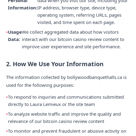
Personal
data when you visit our site, including your
Information:
IP address, browser type, device type,
operating system, referring URLs, pages
visited, and time spent on each page.
Usage
We collect aggregated data about how visitors
Data:
interact with our bitcoin casino review content to
improve user experience and site performance.
2. How We Use Your Information
The information collected by bollywoodbanquethalls.ca is
used for the following purposes:
To respond to inquiries and communications submitted
directly to Laura Lemieux or the site team
To analyze website traffic and improve the quality and
relevance of our bitcoin casino review content
To monitor and prevent fraudulent or abusive activity on