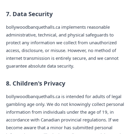
7. Data Security
bollywoodbanquethalls.ca implements reasonable
administrative, technical, and physical safeguards to
protect any information we collect from unauthorized
access, disclosure, or misuse. However, no method of
internet transmission is entirely secure, and we cannot
guarantee absolute data security.
8. Children's Privacy
bollywoodbanquethalls.ca is intended for adults of legal
gambling age only. We do not knowingly collect personal
information from individuals under the age of 19, in
accordance with Canadian provincial regulations. If we
become aware that a minor has submitted personal