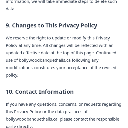
information, we will take immediate steps to delete such
data.
9. Changes to This Privacy Policy
We reserve the right to update or modify this Privacy
Policy at any time. All changes will be reflected with an
updated effective date at the top of this page. Continued
use of bollywoodbanquethalls.ca following any
modifications constitutes your acceptance of the revised
policy.
10. Contact Information
If you have any questions, concerns, or requests regarding
this Privacy Policy or the data practices of
bollywoodbanquethalls.ca, please contact the responsible
party directly: