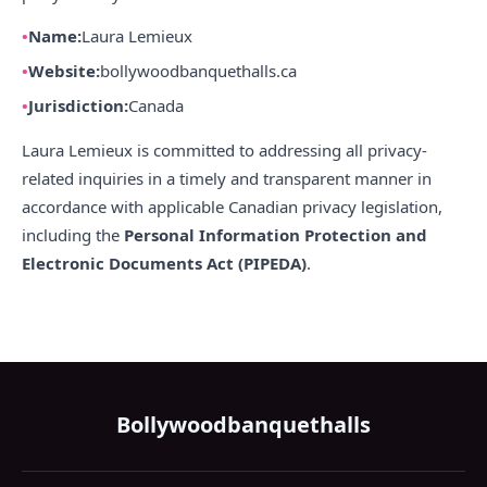
Name:
Laura Lemieux
Website:
bollywoodbanquethalls.ca
Jurisdiction:
Canada
Laura Lemieux is committed to addressing all privacy-
related inquiries in a timely and transparent manner in
accordance with applicable Canadian privacy legislation,
including the
Personal Information Protection and
Electronic Documents Act (PIPEDA)
.
Bollywoodbanquethalls