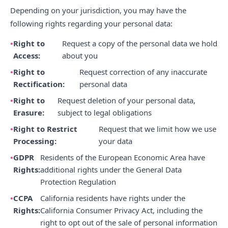
Depending on your jurisdiction, you may have the
following rights regarding your personal data:
Right to
Request a copy of the personal data we hold
Access:
about you
Right to
Request correction of any inaccurate
Rectification:
personal data
Right to
Request deletion of your personal data,
Erasure:
subject to legal obligations
Right to Restrict
Request that we limit how we use
Processing:
your data
GDPR
Residents of the European Economic Area have
Rights:
additional rights under the General Data
Protection Regulation
CCPA
California residents have rights under the
Rights:
California Consumer Privacy Act, including the
right to opt out of the sale of personal information