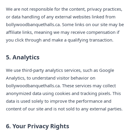
We are not responsible for the content, privacy practices,
or data handling of any external websites linked from
bollywoodbanquethalls.ca. Some links on our site may be
affiliate links, meaning we may receive compensation if
you click through and make a qualifying transaction.
5. Analytics
We use third-party analytics services, such as Google
Analytics, to understand visitor behavior on
bollywoodbanquethalls.ca. These services may collect
anonymized data using cookies and tracking pixels. This
data is used solely to improve the performance and
content of our site and is not sold to any external parties.
6. Your Privacy Rights