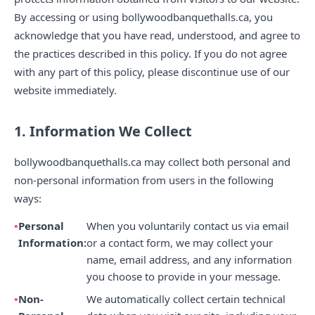
By accessing or using bollywoodbanquethalls.ca, you
acknowledge that you have read, understood, and agree to
the practices described in this policy. If you do not agree
with any part of this policy, please discontinue use of our
website immediately.
1. Information We Collect
bollywoodbanquethalls.ca may collect both personal and
non-personal information from users in the following
ways:
Personal
When you voluntarily contact us via email
Information:
or a contact form, we may collect your
name, email address, and any information
you choose to provide in your message.
Non-
We automatically collect certain technical