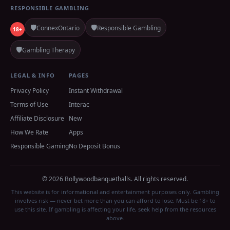
RESPONSIBLE GAMBLING
🛡️
🛡️
ConnexOntario
Responsible Gambling
18+
🛡️
Gambling Therapy
LEGAL & INFO
PAGES
Privacy Policy
Instant Withdrawal
Terms of Use
Interac
Affiliate Disclosure
New
How We Rate
Apps
Responsible Gaming
No Deposit Bonus
© 2026 Bollywoodbanquethalls. All rights reserved.
This website is for informational and entertainment purposes only. Gambling
involves risk — never bet more than you can afford to lose. Must be 18+ to
use this site. If gambling is affecting your life, seek help from the resources
above.