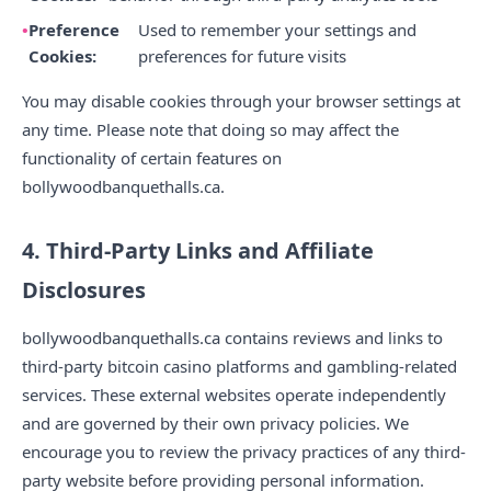
Preference
Used to remember your settings and
Cookies:
preferences for future visits
You may disable cookies through your browser settings at
any time. Please note that doing so may affect the
functionality of certain features on
bollywoodbanquethalls.ca.
4. Third-Party Links and Affiliate
Disclosures
bollywoodbanquethalls.ca contains reviews and links to
third-party bitcoin casino platforms and gambling-related
services. These external websites operate independently
and are governed by their own privacy policies. We
encourage you to review the privacy practices of any third-
party website before providing personal information.